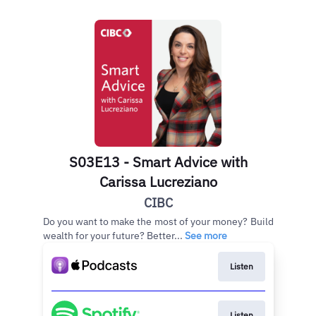
S03E13 - Smart Advice with
Carissa Lucreziano
CIBC
Do you want to make the most of your money? Build
wealth for your future? Better...
See more
Listen
Listen