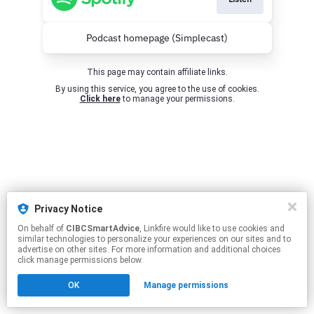
Podcast homepage (Simplecast)
This page may contain affiliate links.
By using this service, you agree to the use of cookies.
Click here
to manage your permissions.
Privacy Notice
On behalf of
CIBCSmartAdvice
, Linkfire would like to use cookies and
similar technologies to personalize your experiences on our sites and to
advertise on other sites. For more information and additional choices
click manage permissions below.
OK
Manage permissions